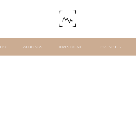
LIO
WEDDINGS
INVESTMENT
LOVE NOTES