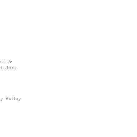
ms &
ditions
y Policy