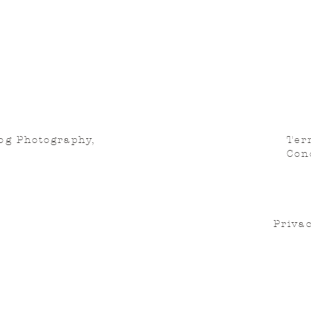
og Photography,
Ter
Con
Privac