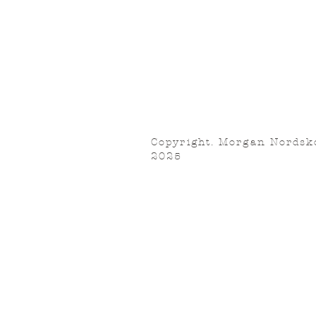
Copyright. Morgan Nordsk
2025