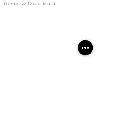
Terms & Conditions