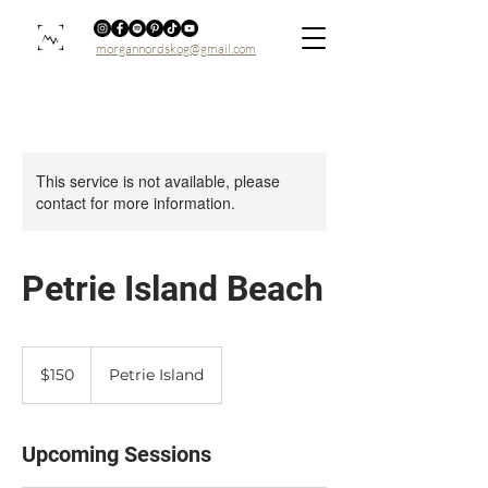
morgannordskog@gmail.com
This service is not available, please
contact for more information.
Petrie Island Beach
150
Canadian
$150
Petrie Island
dollars
Upcoming Sessions