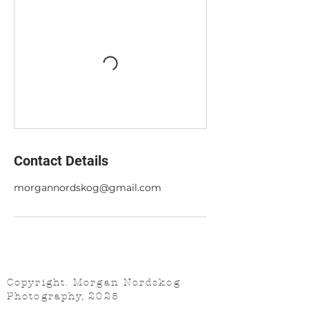
Contact Details
morgannordskog@gmail.com
Copyright. Morgan Nordskog
Photography, 2025