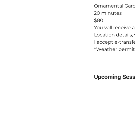
Ornamental Gard
20 minutes
$80
You will receive 
Location details,
I accept e-transf
*Weather permitti
Upcoming Sess