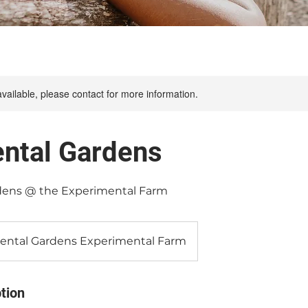
available, please contact for more information.
ntal Gardens
ens @ the Experimental Farm
ntal Gardens Experimental Farm
tion