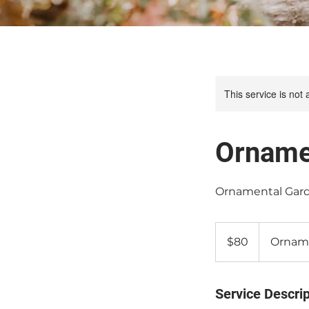
This service is not 
Orname
Ornamental Gard
80
Canadian
$80
Orname
dollars
Service Descrip