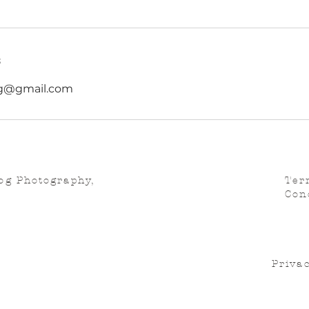
s
g@gmail.com
og Photography,
Ter
Con
Privac