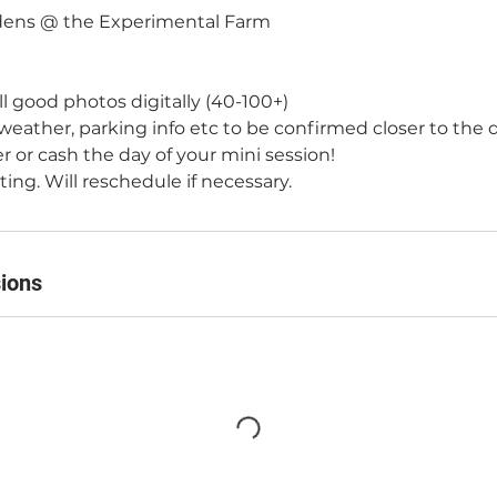
ens @ the Experimental Farm
all good photos digitally (40-100+)
 weather, parking info etc to be confirmed closer to the 
er or cash the day of your mini session!
ng. Will reschedule if necessary.
ions