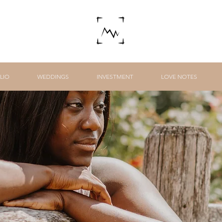
LIO
WEDDINGS
INVESTMENT
LOVE NOTES