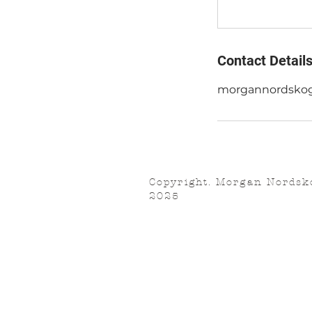
Contact Detail
morgannordsko
Copyright. Morgan Nordsk
2025