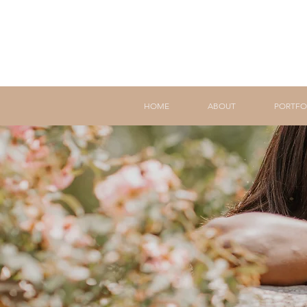
HOME
ABOUT
PORTFO