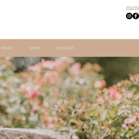
morga
BOOK
SHOP
CONTACT