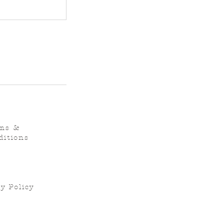
ms &
ditions
y Policy