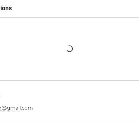
ions
s
g@gmail.com