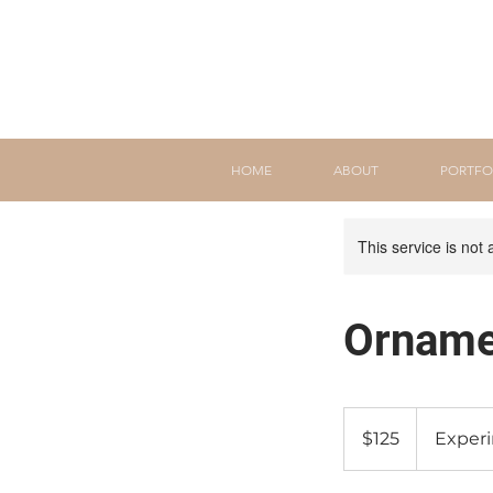
HOME
ABOUT
PORTFO
This service is not 
Orname
125
Canadian
$125
Exper
dollars