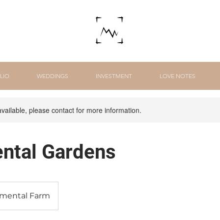
LIO
WEDDINGS
INVESTMENT
LOVE NOTES
available, please contact for more information.
ntal Gardens
imental Farm