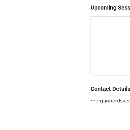
Upcoming Sess
Contact Detail
morgannordsko