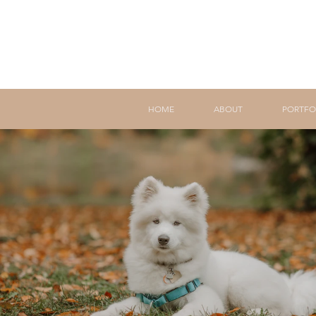
HOME
ABOUT
PORTFO