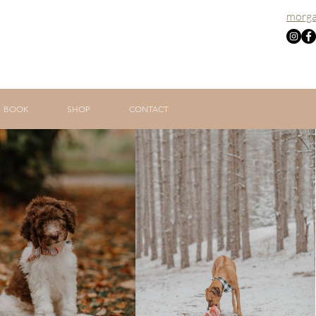
morga
BOOK
SHOP
CONTACT