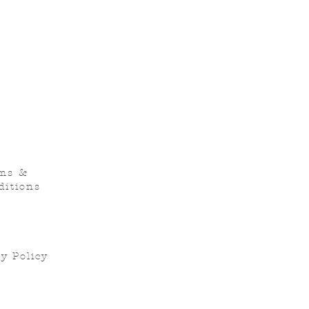
ms &
ditions
y Policy