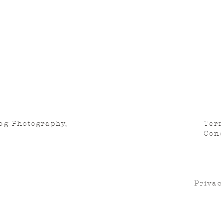
og Photography,
Ter
Con
Privac