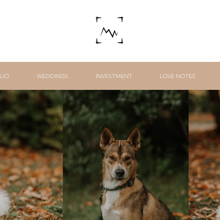
LIO
WEDDINGS
INVESTMENT
LOVE NOTES